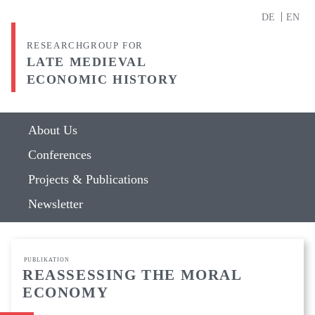
DE
EN
RESEARCHGROUP FOR
LATE MEDIEVAL
ECONOMIC HISTORY
About Us
Conferences
Projects & Publications
Newsletter
PUBLIKATION
REASSESSING THE MORAL
ECONOMY