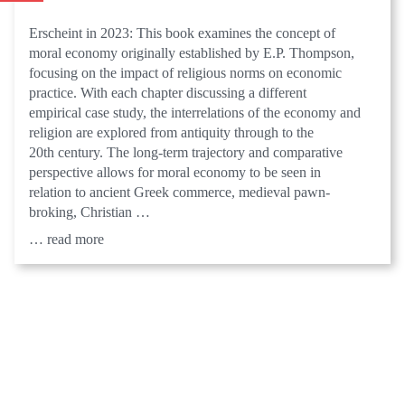
Erscheint in 2023: This book examines the concept of
moral economy originally established by E.P. Thompson,
focusing on the impact of religious norms on economic
practice. With each chapter discussing a different
empirical case study, the interrelations of the economy and
religion are explored from antiquity through to the
20th century. The long-term trajectory and comparative
perspective allows for moral economy to be seen in
relation to ancient Greek commerce, medieval pawn-
broking, Christian …
… read more